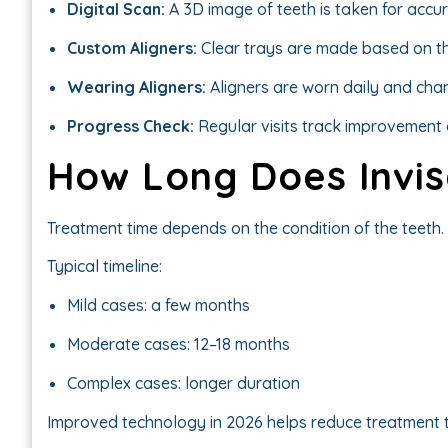
Digital Scan:
A 3D image of teeth is taken for accu
Custom Aligners:
Clear trays are made based on th
Wearing Aligners:
Aligners are worn daily and cha
Progress Check:
Regular visits track improvement 
How Long Does Invis
Treatment time depends on the condition of the teeth.
Typical timeline:
Mild cases: a few months
Moderate cases: 12–18 months
Complex cases: longer duration
Improved technology in 2026 helps reduce treatment t