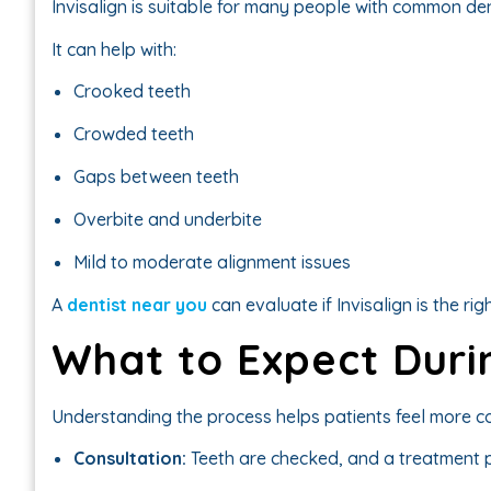
Invisalign is suitable for many people with common de
It can help with:
Crooked teeth
Crowded teeth
Gaps between teeth
Overbite and underbite
Mild to moderate alignment issues
A
dentist near you
can evaluate if Invisalign is the rig
What to Expect Duri
Understanding the process helps patients feel more co
Consultation:
Teeth are checked, and a treatment p