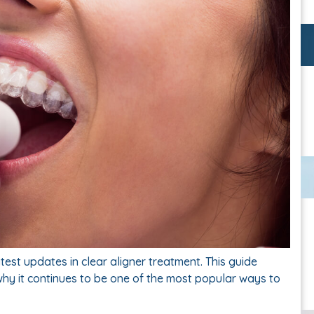
test updates in clear aligner treatment. This guide
why it continues to be one of the most popular ways to