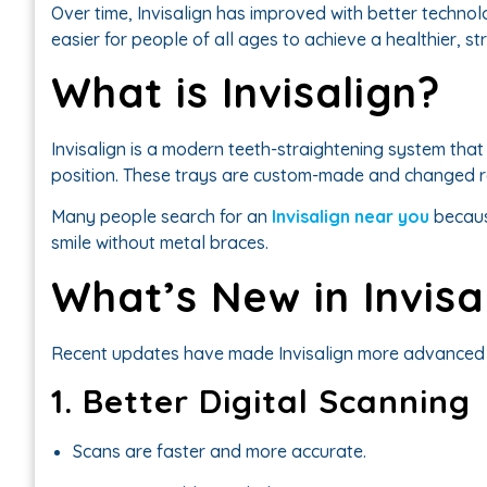
Over time, Invisalign has improved with better technol
easier for people of all ages to achieve a healthier, st
What is Invisalign?
Invisalign is a modern teeth-straightening system that
position. These trays are custom-made and changed re
Many people search for an
Invisalign near you
becaus
smile without metal braces.
What’s New in Invis
Recent updates have made Invisalign more advanced 
1. Better Digital Scanning
Scans are faster and more accurate.