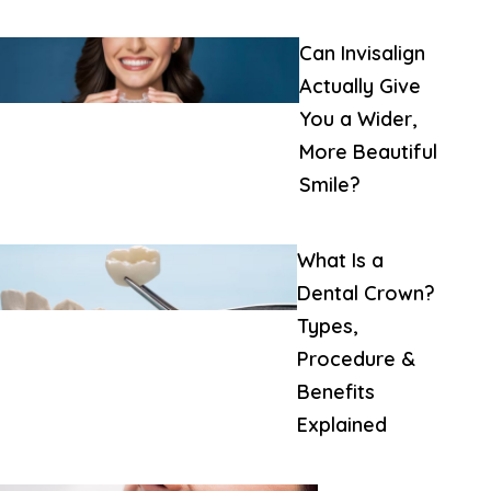
Can Invisalign
Actually Give
You a Wider,
More Beautiful
Smile?
What Is a
Dental Crown?
Types,
Procedure &
Benefits
Explained