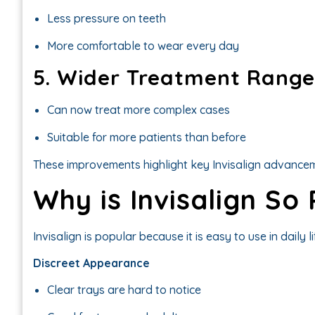
Less pressure on teeth
More comfortable to wear every day
5. Wider Treatment Range
Can now treat more complex cases
Suitable for more patients than before
These improvements highlight key Invisalign advancem
Why is Invisalign So
Invisalign is popular because it is easy to use in daily li
Discreet Appearance
Clear trays are hard to notice