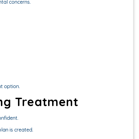
ntal concerns.
ht option.
ng Treatment
nfident.
lan is created.