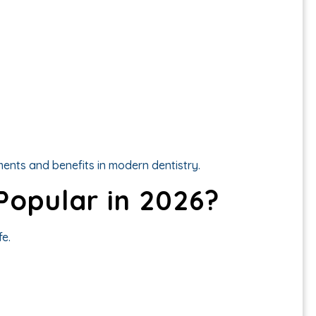
ents and benefits in modern dentistry.
 Popular in 2026?
fe.