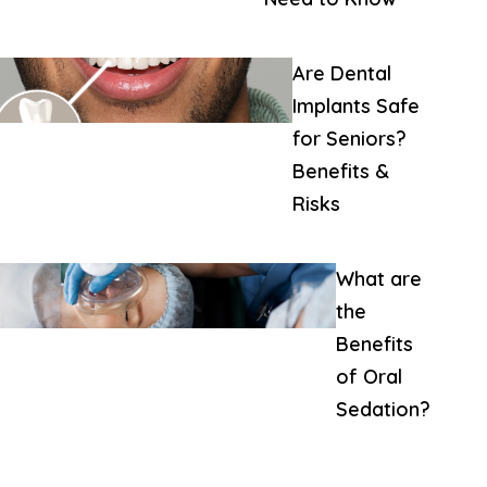
Are Dental
Implants Safe
for Seniors?
Benefits &
Risks
What are
the
Benefits
of Oral
Sedation?