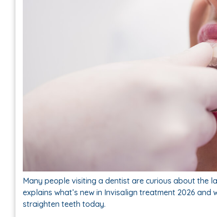
Many people visiting a dentist are curious about the la
explains what’s new in Invisalign treatment 2026 and 
straighten teeth today.