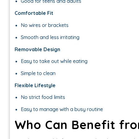
Good for teens and adults
Comfortable Fit
No wires or brackets
Smooth and less irritating
Removable Design
Easy to take out while eating
Simple to clean
Flexible Lifestyle
No strict food limits
Easy to manage with a busy routine
Who Can Benefit fro