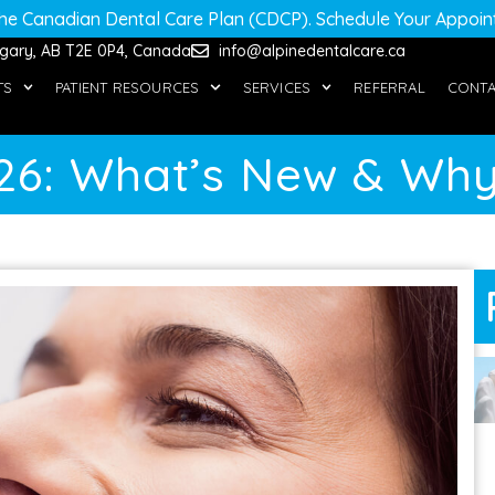
he Canadian Dental Care Plan (CDCP)
. Schedule Your Appoi
algary, AB T2E 0P4, Canada
info@alpinedentalcare.ca
TS
PATIENT RESOURCES
SERVICES
REFERRAL
CONT
026: What’s New & Why