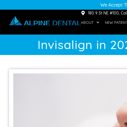
We Accept T
180 9 St NE #100, C
ABOUT
NEW PATIEN
Invisalign in 2