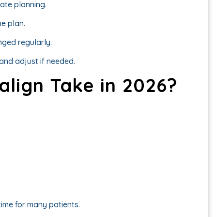
rate planning.
e plan.
nged regularly.
and adjust if needed.
align Take in 2026?
ime for many patients.