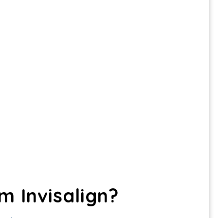
m Invisalign?