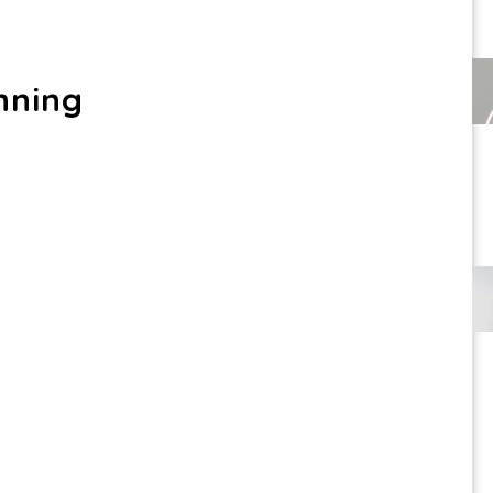
nning