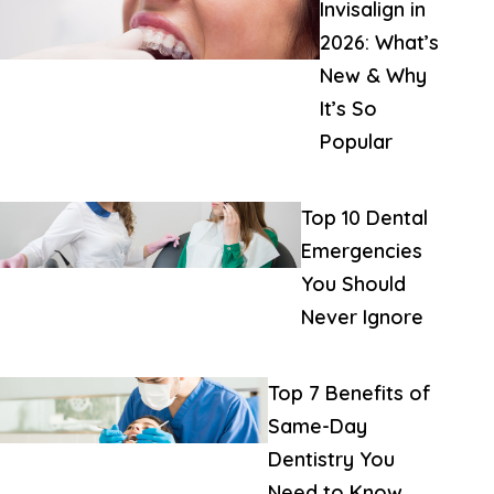
Invisalign in
2026: What’s
New & Why
It’s So
Popular
Top 10 Dental
Emergencies
You Should
Never Ignore
Top 7 Benefits of
Same-Day
Dentistry You
Need to Know