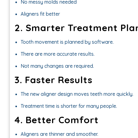
No messy molds needed
Aligners fit better
2. Smarter Treatment Pla
Tooth movement is planned by software.
There are more accurate results.
Not many changes are required.
3. Faster Results
The new aligner design moves teeth more quickly.
Treatment time is shorter for many people.
4. Better Comfort
Aligners are thinner and smoother.