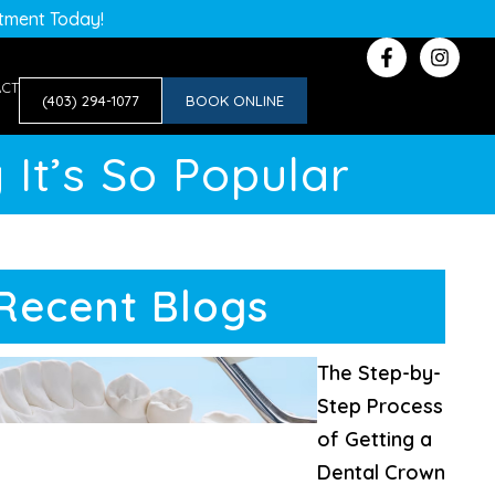
ntment Today!
ACT
(403) 294-1077
BOOK ONLINE
 It’s So Popular
Recent Blogs
The Step-by-
Step Process
of Getting a
Dental Crown