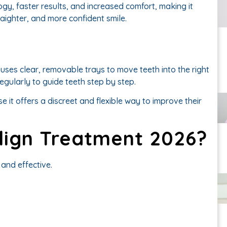
ogy, faster results, and increased comfort, making it
raighter, and more confident smile.
 uses clear, removable trays to move teeth into the right
gularly to guide teeth step by step.
e it offers a discreet and flexible way to improve their
align Treatment 2026?
and effective.