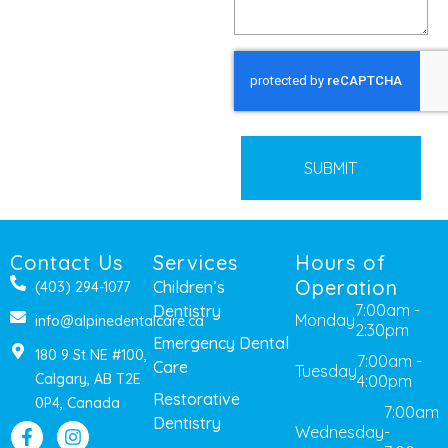
CAPTCHA
Contact Us
Services
Hours of
Operation
Children’s
(403) 294-1077
7:00am -
Dentistry
Monday
info@alpinedentalcare.ca
2:30pm
Emergency Dental
180 9 St NE #100,
7:00am -
Care
Tuesday
Calgary, AB T2E
4:00pm
Restorative
0P4, Canada
7:00am
Dentistry
Wednesday
-