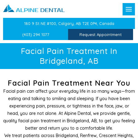
Back
Back
Back
Back
Back
Back
Back
Back
Back
180 9 St NE #100, Calgary, AB T2E 0P4, Canada
t Forms
reventative Dentistry
Confidential Information
Dental Exams & Checku
Sleep Apnea and Snorin
Children’s Dentistry
Dental Crowns
CEREC Same Day Crown
Dental Veneers
TMJ/TMD Therapy
Laser Labial Frenectomy
(403) 294 1077
Request Appointment
Team
ion
Dental History
Professional Teeth Clean
Mandibular Advancemen
Oral Health Education
Dental Bridges
Teeth Whitening
Facial Pain Treatment
Cold Sore Treatment
Facial Pain Treatment In
Bridgeland, AB
stry
Medical History
Preventative Dentistry
Preventative Care for Ch
Dental Implants
Cosmetic Botox
Atypical Odontalgia Tre
Periodontal Treatments
Dentistry
Epworth Sleep Scale
White Fillings
Root Canals
Therapeutic Botox
Facial Pain Treatment Near You
Facial pain can affect your everyday life in so many ways—from
Dentistry
Beck Anxiety Inventory
Sports Guards
Tooth Extractions
Splints & Nightguards
eating and talking to smiling and sleeping. If you have been
experiencing pain, pressure, or tightness in the face, jaw, or
entist
Beck’s Depression Inven
Splints
Wisdom Teeth Extractio
head, you are not alone. At Alpine Dental, we provide gentle,
quality facial pain treatment in Bridgeland, AB, to get you feeling
 Dentistry
Medical History Update
Independent Dental Exa
better and return you to a comfortable life.
We treat patients across Bridgeland, Renfrew, Crescent Heights,