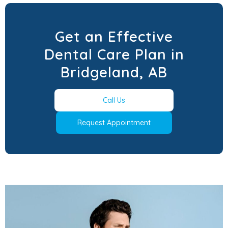
Get an Effective
Dental Care Plan in
Bridgeland, AB
Call Us
Request Appointment