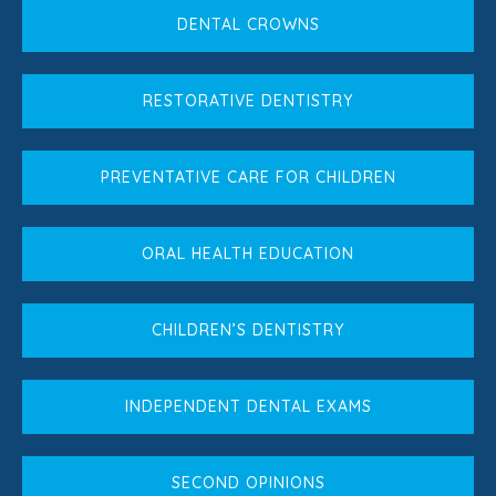
DENTAL CROWNS
RESTORATIVE DENTISTRY
PREVENTATIVE CARE FOR CHILDREN
ORAL HEALTH EDUCATION
CHILDREN’S DENTISTRY
INDEPENDENT DENTAL EXAMS
SECOND OPINIONS