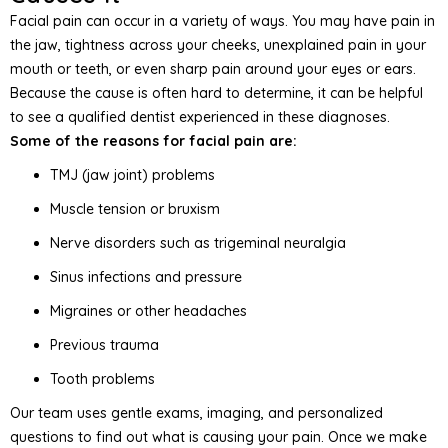
Facial pain can occur in a variety of ways. You may have pain in
the jaw, tightness across your cheeks, unexplained pain in your
mouth or teeth, or even sharp pain around your eyes or ears.
Because the cause is often hard to determine, it can be helpful
to see a qualified dentist experienced in these diagnoses.
Some of the reasons for facial pain are:
TMJ (jaw joint) problems
Muscle tension or bruxism
Nerve disorders such as trigeminal neuralgia
Sinus infections and pressure
Migraines or other headaches
Previous trauma
Tooth problems
Our team uses gentle exams, imaging, and personalized
questions to find out what is causing your pain. Once we make