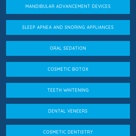
MANDIBULAR ADVANCEMENT DEVICES
SLEEP APNEA AND SNORING APPLIANCES
ORAL SEDATION
COSMETIC BOTOX
TEETH WHITENING
DENTAL VENEERS
COSMETIC DENTISTRY