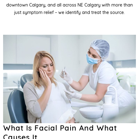
downtown Calgary, and all across NE Calgary with more than
entistry
just symptom relief – we identify and treat the source.
entistry
and Orofacial Pain
Services
What Is Facial Pain And What
Causes It