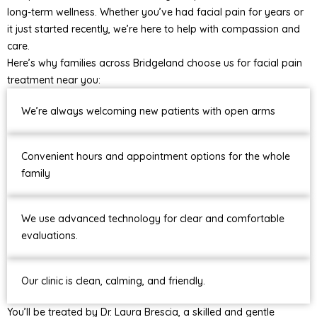
long-term wellness. Whether you’ve had facial pain for years or
it just started recently, we’re here to help with compassion and
care.
Here’s why families across Bridgeland choose us for facial pain
treatment near you:
We’re always welcoming new patients with open arms
Convenient hours and appointment options for the whole
family
We use advanced technology for clear and comfortable
evaluations.
Our clinic is clean, calming, and friendly.
You’ll be treated by Dr. Laura Brescia, a skilled and gentle