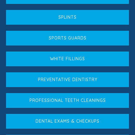
SPLINTS
SPORTS GUARDS
WHITE FILLINGS
PREVENTATIVE DENTISTRY
PROFESSIONAL TEETH CLEANINGS
DENTAL EXAMS & CHECKUPS