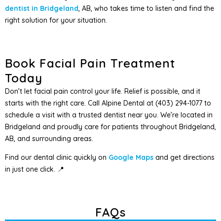
dentist in Bridgeland
, AB, who takes time to listen and find the
right solution for your situation.
Book Facial Pain Treatment
Today
Don’t let facial pain control your life. Relief is possible, and it
starts with the right care. Call Alpine Dental at (403) 294-1077 to
schedule a visit with a trusted dentist near you. We’re located in
Bridgeland and proudly care for patients throughout Bridgeland,
AB, and surrounding areas.
Find our dental clinic quickly on
Google Maps
and get directions
in just one click. 📍
FAQs