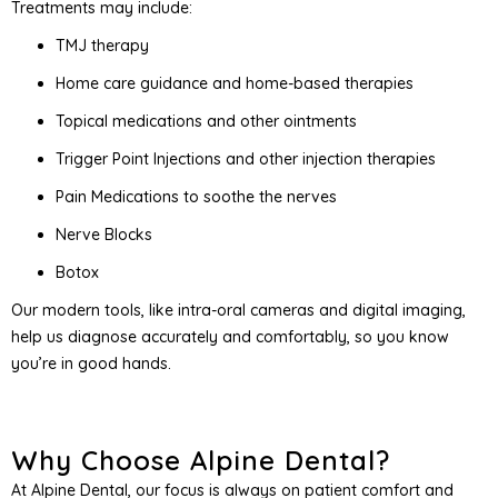
Treatments may include:
TMJ therapy
Home care guidance and home-based therapies
Topical medications and other ointments
Trigger Point Injections and other injection therapies
Pain Medications to soothe the nerves
Nerve Blocks
Botox
Our modern tools, like intra-oral cameras and digital imaging,
help us diagnose accurately and comfortably, so you know
you’re in good hands.
Why Choose Alpine Dental?
At Alpine Dental, our focus is always on patient comfort and