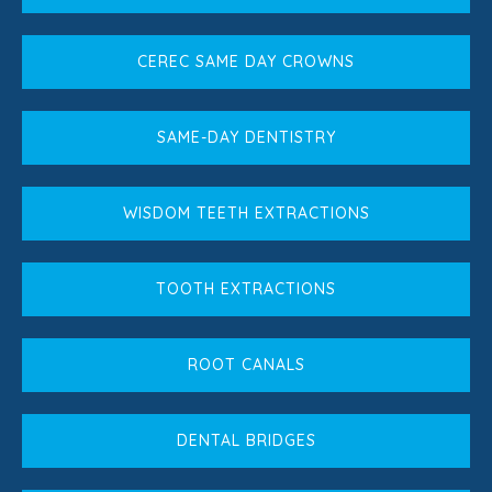
CEREC SAME DAY CROWNS
SAME-DAY DENTISTRY
WISDOM TEETH EXTRACTIONS
TOOTH EXTRACTIONS
ROOT CANALS
DENTAL BRIDGES