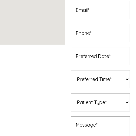
Email
(Required)
Phone
(Required)
Preferred
Date
(Required)
Preferred
Time
(Required)
Patient
Type
(Required)
Message
(Required)