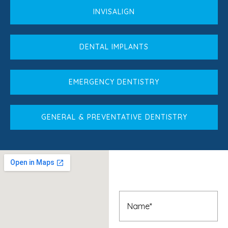
INVISALIGN
DENTAL IMPLANTS
EMERGENCY DENTISTRY
GENERAL & PREVENTATIVE DENTISTRY
Book An
Appointment
Name
(Required)