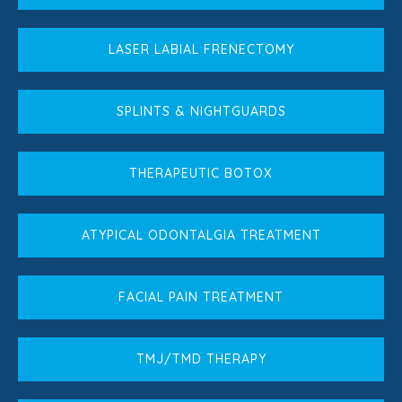
LASER LABIAL FRENECTOMY
SPLINTS & NIGHTGUARDS
THERAPEUTIC BOTOX
ATYPICAL ODONTALGIA TREATMENT
FACIAL PAIN TREATMENT
TMJ/TMD THERAPY