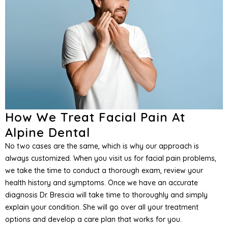
How We Treat Facial Pain At
Alpine Dental
No two cases are the same, which is why our approach is
always customized. When you visit us for facial pain problems,
we take the time to conduct a thorough exam, review your
health history and symptoms. Once we have an accurate
diagnosis Dr. Brescia will take time to thoroughly and simply
explain your condition. She will go over all your treatment
options and develop a care plan that works for you.