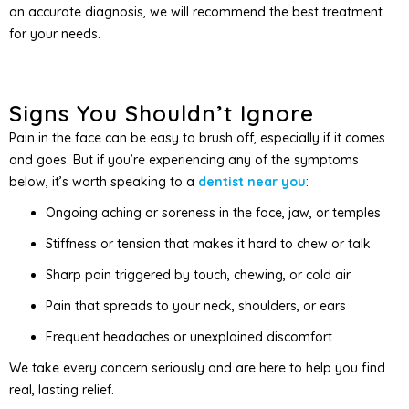
an accurate diagnosis, we will recommend the best treatment
for your needs.
Signs You Shouldn’t Ignore
Pain in the face can be easy to brush off, especially if it comes
and goes. But if you’re experiencing any of the symptoms
below, it’s worth speaking to a
dentist near you
:
Ongoing aching or soreness in the face, jaw, or temples
Stiffness or tension that makes it hard to chew or talk
Sharp pain triggered by touch, chewing, or cold air
Pain that spreads to your neck, shoulders, or ears
Frequent headaches or unexplained discomfort
We take every concern seriously and are here to help you find
real, lasting relief.