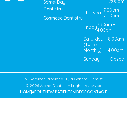
7:00pm
Same-Day
Dentistry
7:00am -
Thursday
7:00pm
Cosmetic Dentistry
7:30am -
Friday
4:00pm
Saturday
8:00am
(Twice
-
Monthly)
4:00pm
Sunday
Closed
All Services Provided By a General Dentist
© 2026 Alpine Dental | All rights reserved.
HOME
ABOUT
NEW PATIENTS
VIDEOS
CONTACT