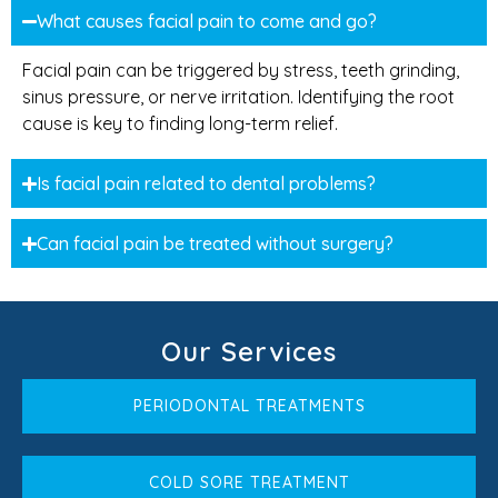
What causes facial pain to come and go?
Facial pain can be triggered by stress, teeth grinding,
sinus pressure, or nerve irritation. Identifying the root
cause is key to finding long-term relief.
Is facial pain related to dental problems?
Can facial pain be treated without surgery?
Our Services
PERIODONTAL TREATMENTS
COLD SORE TREATMENT