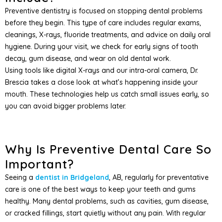
Preventive dentistry is focused on stopping dental problems
before they begin. This type of care includes regular exams,
cleanings, X-rays, fluoride treatments, and advice on daily oral
hygiene. During your visit, we check for early signs of tooth
decay, gum disease, and wear on old dental work.
Using tools like digital X-rays and our intra-oral camera, Dr.
Brescia takes a close look at what’s happening inside your
mouth. These technologies help us catch small issues early, so
you can avoid bigger problems later.
Why Is Preventive Dental Care So
Important?
Seeing a
dentist in Bridgeland
, AB, regularly for preventative
care is one of the best ways to keep your teeth and gums
healthy. Many dental problems, such as cavities, gum disease,
or cracked fillings, start quietly without any pain. With regular