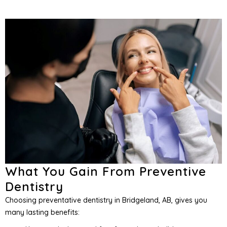
What You Gain From Preventive
Dentistry
Choosing preventative dentistry in Bridgeland, AB, gives you
many lasting benefits: