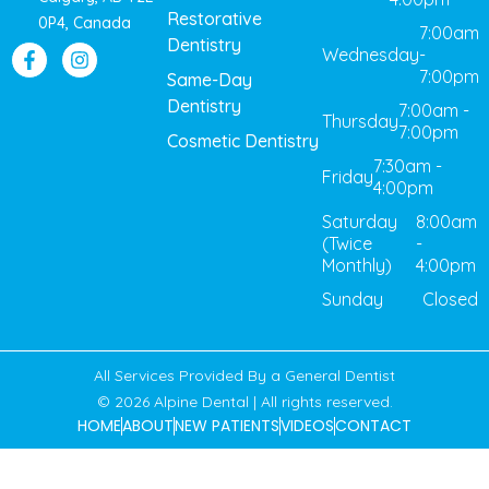
Restorative
0P4, Canada
7:00am
Dentistry
Wednesday
-
7:00pm
Same-Day
Dentistry
7:00am -
Thursday
7:00pm
Cosmetic Dentistry
7:30am -
Friday
4:00pm
Saturday
8:00am
(Twice
-
Monthly)
4:00pm
Sunday
Closed
All Services Provided By a General Dentist
© 2026 Alpine Dental | All rights reserved.
HOME
ABOUT
NEW PATIENTS
VIDEOS
CONTACT