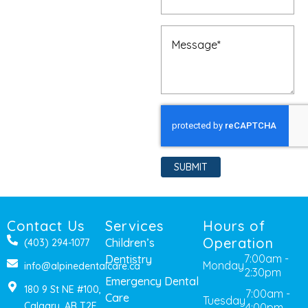
Message
(Required)
SUBMIT
Contact Us
Services
Hours of
Operation
Children’s
(403) 294-1077
7:00am -
Dentistry
Monday
info@alpinedentalcare.ca
2:30pm
Emergency Dental
180 9 St NE #100,
7:00am -
Care
Tuesday
Calgary, AB T2E
4:00pm