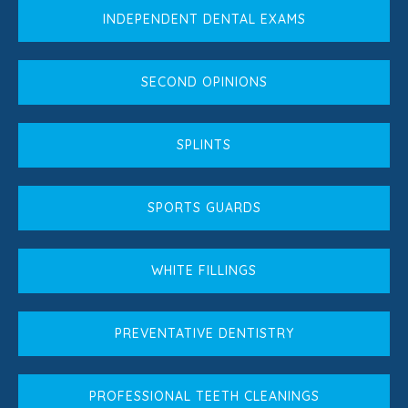
INDEPENDENT DENTAL EXAMS
SECOND OPINIONS
SPLINTS
SPORTS GUARDS
WHITE FILLINGS
PREVENTATIVE DENTISTRY
PROFESSIONAL TEETH CLEANINGS