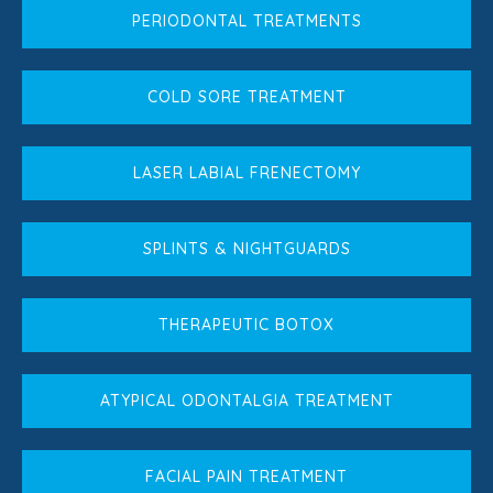
PERIODONTAL TREATMENTS
COLD SORE TREATMENT
LASER LABIAL FRENECTOMY
SPLINTS & NIGHTGUARDS
THERAPEUTIC BOTOX
ATYPICAL ODONTALGIA TREATMENT
FACIAL PAIN TREATMENT