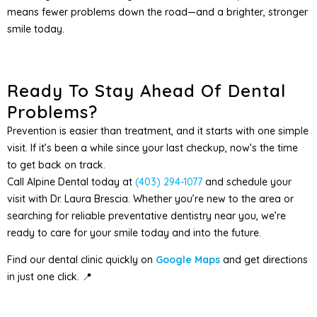
means fewer problems down the road—and a brighter, stronger
smile today.
Ready To Stay Ahead Of Dental
Problems?
Prevention is easier than treatment, and it starts with one simple
visit. If it’s been a while since your last checkup, now’s the time
to get back on track.
Call Alpine Dental today at
(403) 294-1077
and schedule your
visit with Dr. Laura Brescia. Whether you’re new to the area or
searching for reliable preventative dentistry near you, we’re
ready to care for your smile today and into the future.
Find our dental clinic quickly on
Google Maps
and get directions
in just one click. 📍