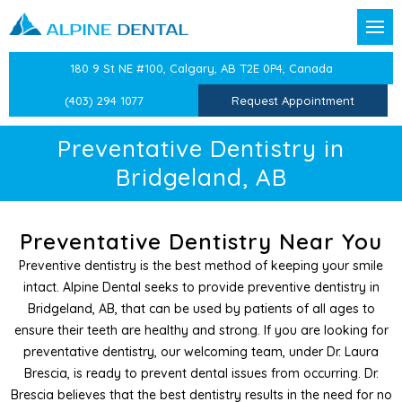
Back
Back
Back
Back
Back
Back
Back
Back
Back
180 9 St NE #100, Calgary, AB T2E 0P4, Canada
t Forms
reventative Dentistry
Confidential Information
Dental Exams & Checku
Sleep Apnea and Snorin
Children’s Dentistry
Dental Crowns
CEREC Same Day Crown
Dental Veneers
TMJ/TMD Therapy
Laser Labial Frenectomy
(403) 294 1077
Request Appointment
Team
ion
Dental History
Professional Teeth Clean
Mandibular Advancemen
Oral Health Education
Dental Bridges
Teeth Whitening
Facial Pain Treatment
Cold Sore Treatment
Preventative Dentistry in
Bridgeland, AB
stry
Medical History
Preventative Dentistry
Preventative Care for Ch
Dental Implants
Cosmetic Botox
Atypical Odontalgia Tre
Periodontal Treatments
Dentistry
Epworth Sleep Scale
White Fillings
Root Canals
Therapeutic Botox
Preventative Dentistry Near You
Preventive dentistry is the best method of keeping your smile
Dentistry
Beck Anxiety Inventory
Sports Guards
Tooth Extractions
Splints & Nightguards
intact. Alpine Dental seeks to provide preventive dentistry in
Bridgeland, AB, that can be used by patients of all ages to
entist
Beck’s Depression Inven
Splints
Wisdom Teeth Extractio
ensure their teeth are healthy and strong. If you are looking for
preventative dentistry, our welcoming team, under Dr. Laura
 Dentistry
Medical History Update
Independent Dental Exa
Brescia, is ready to prevent dental issues from occurring. Dr.
Brescia believes that the best dentistry results in the need for no