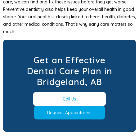
care, we can find and fix these issues before they get worse.
Preventive dentistry also helps keep your overall health in good
shape. Your oral health is closely linked to heart health, diabetes,
and other medical conditions. That’s why early care matters so
much.
Get an Effective
Dental Care Plan in
Bridgeland, AB
Call Us
Request Appointment