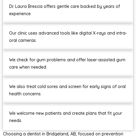
Dr. Laura Brescia offers gentle care backed by years of
experience
Our clinic uses advanced tools like digital X-rays and intra-
oral cameras.
We check for gum problems and offer laser-assisted gum
care when needed.
We also treat cold sores and screen for early signs of oral
health concerns.
We welcome new patients and create plans that fit your
needs.
Choosing a dentist in Bridgeland, AB, focused on prevention