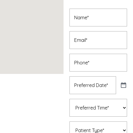
Appointment
Name
(Required)
Email
(Required)
Phone
(Required)
Preferred
Date
(Required)
Preferred
Time
(Required)
Patient
Type
(Required)