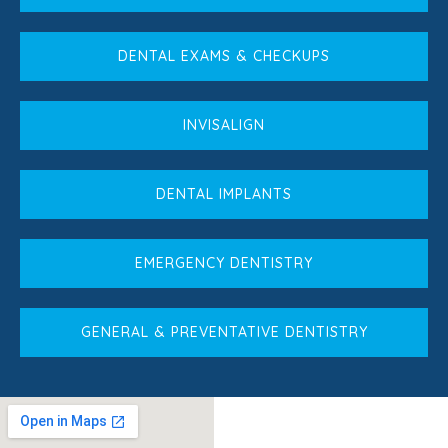
DENTAL EXAMS & CHECKUPS
INVISALIGN
DENTAL IMPLANTS
EMERGENCY DENTISTRY
GENERAL & PREVENTATIVE DENTISTRY
Book An