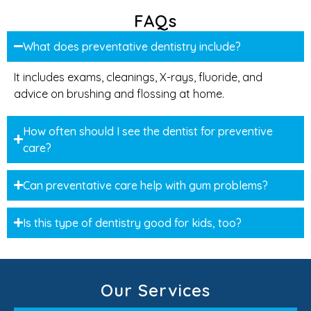
FAQs
What does preventative dentistry include?
It includes exams, cleanings, X-rays, fluoride, and
advice on brushing and flossing at home.
How often should I see the dentist for preventive
care?
Can preventative care help with gum problems?
Is this type of dentistry good for kids, too?
Our Services