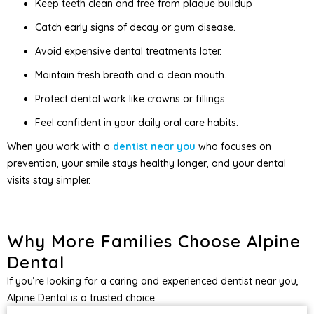
Keep teeth clean and free from plaque buildup
Catch early signs of decay or gum disease.
Avoid expensive dental treatments later.
Maintain fresh breath and a clean mouth.
Protect dental work like crowns or fillings.
Feel confident in your daily oral care habits.
When you work with a
dentist near you
who focuses on
prevention, your smile stays healthy longer, and your dental
visits stay simpler.
Why More Families Choose Alpine
Dental
If you’re looking for a caring and experienced dentist near you,
Alpine Dental is a trusted choice: