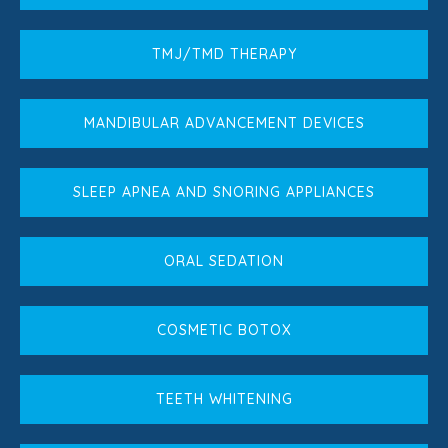
TMJ/TMD THERAPY
MANDIBULAR ADVANCEMENT DEVICES
SLEEP APNEA AND SNORING APPLIANCES
ORAL SEDATION
COSMETIC BOTOX
TEETH WHITENING