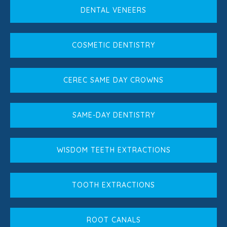
DENTAL VENEERS
COSMETIC DENTISTRY
CEREC SAME DAY CROWNS
SAME-DAY DENTISTRY
WISDOM TEETH EXTRACTIONS
TOOTH EXTRACTIONS
ROOT CANALS