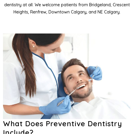
dentistry at all. We welcome patients from Bridgeland, Crescent
entistry
Heights, Renfrew, Downtown Calgary, and NE Calgary.
entistry
and Orofacial Pain
Services
What Does Preventive Dentistry
Include?