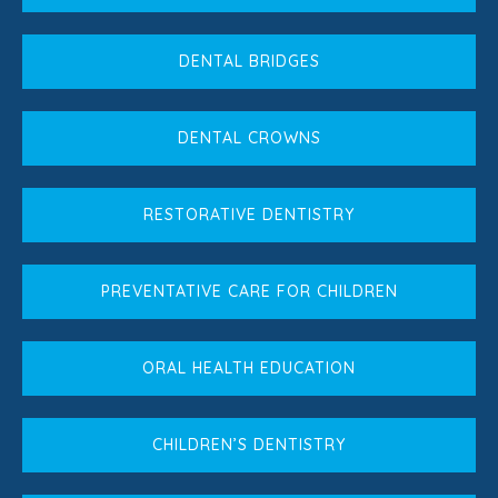
DENTAL BRIDGES
DENTAL CROWNS
RESTORATIVE DENTISTRY
PREVENTATIVE CARE FOR CHILDREN
ORAL HEALTH EDUCATION
CHILDREN’S DENTISTRY