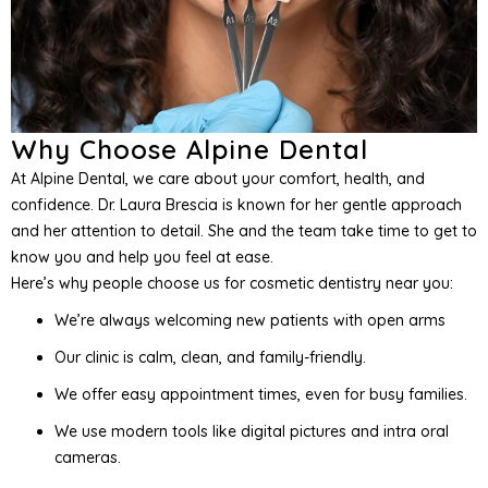
Why Choose Alpine Dental
At Alpine Dental, we care about your comfort, health, and
confidence. Dr. Laura Brescia is known for her gentle approach
and her attention to detail. She and the team take time to get to
know you and help you feel at ease.
Here’s why people choose us for cosmetic dentistry near you:
We’re always welcoming new patients with open arms
Our clinic is calm, clean, and family-friendly.
We offer easy appointment times, even for busy families.
We use modern tools like digital pictures and intra oral
cameras.