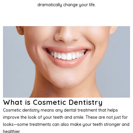
dramatically change your life.
entistry
entistry
and Orofacial Pain
Services
What is Cosmetic Dentistry
Cosmetic dentistry means any dental treatment that helps
improve the look of your teeth and smile. These are not just for
looks—some treatments can also make your teeth stronger and
healthier.