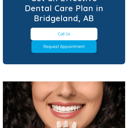
Dental Care Plan in
Bridgeland, AB
Call Us
Request Appointment