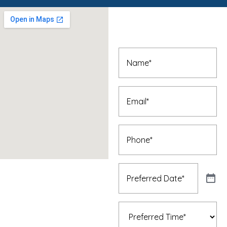
Book An
Appointment
Name
(Required)
Email
(Required)
Phone
(Required)
Preferred
Date
(Required)
Preferred
Time
(Required)