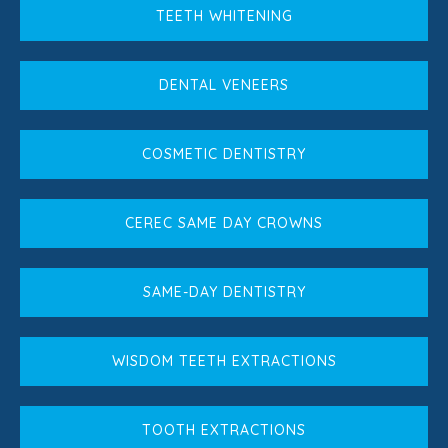
TEETH WHITENING
DENTAL VENEERS
COSMETIC DENTISTRY
CEREC SAME DAY CROWNS
SAME-DAY DENTISTRY
WISDOM TEETH EXTRACTIONS
TOOTH EXTRACTIONS