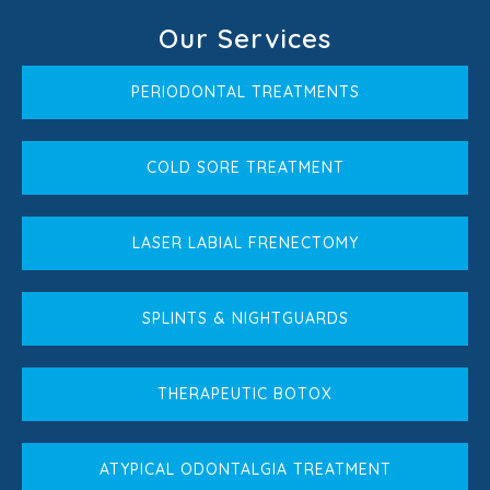
Our Services
PERIODONTAL TREATMENTS
COLD SORE TREATMENT
LASER LABIAL FRENECTOMY
SPLINTS & NIGHTGUARDS
THERAPEUTIC BOTOX
ATYPICAL ODONTALGIA TREATMENT