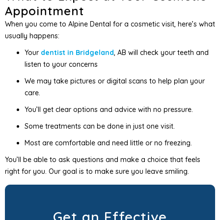
Appointment
When you come to Alpine Dental for a cosmetic visit, here’s what
usually happens:
Your
dentist in Bridgeland
, AB will check your teeth and
listen to your concerns
We may take pictures or digital scans to help plan your
care.
You’ll get clear options and advice with no pressure.
Some treatments can be done in just one visit.
Most are comfortable and need little or no freezing.
You’ll be able to ask questions and make a choice that feels
right for you. Our goal is to make sure you leave smiling.
Get an Effective