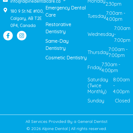
Monday
info@alpinedentalcare.ca
2:30pm
Emergency Dental
180 9 St NE #100,
7:00am -
Care
Tuesday
Calgary, AB T2E
4:00pm
Restorative
0P4, Canada
7:00am
Dentistry
Wednesday
-
7:00pm
Same-Day
Dentistry
7:00am -
Thursday
7:00pm
Cosmetic Dentistry
7:30am -
Friday
4:00pm
Saturday
8:00am
(Twice
-
Monthly)
4:00pm
Sunday
Closed
All Services Provided By a General Dentist
© 2026 Alpine Dental | All rights reserved.