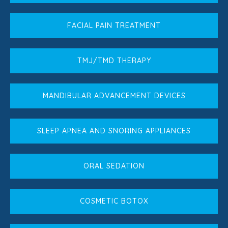
FACIAL PAIN TREATMENT
TMJ/TMD THERAPY
MANDIBULAR ADVANCEMENT DEVICES
SLEEP APNEA AND SNORING APPLIANCES
ORAL SEDATION
COSMETIC BOTOX