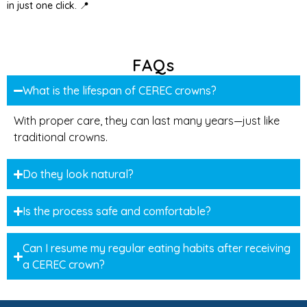
in just one click. 📍
FAQs
What is the lifespan of CEREC crowns?
With proper care, they can last many years—just like
traditional crowns.
Do they look natural?
Is the process safe and comfortable?
Can I resume my regular eating habits after receiving
a CEREC crown?