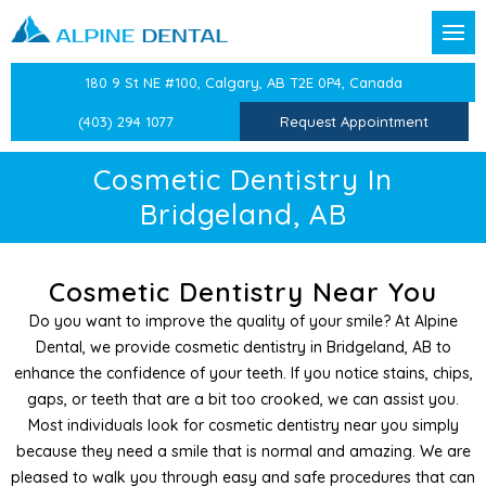
Back
Back
Back
Back
Back
Back
Back
Back
Back
180 9 St NE #100, Calgary, AB T2E 0P4, Canada
t Forms
reventative Dentistry
Confidential Information
Dental Exams & Checku
Sleep Apnea and Snorin
Children’s Dentistry
Dental Crowns
CEREC Same Day Crown
Dental Veneers
TMJ/TMD Therapy
Laser Labial Frenectomy
(403) 294 1077
Request Appointment
Team
ion
Dental History
Professional Teeth Clean
Mandibular Advancemen
Oral Health Education
Dental Bridges
Teeth Whitening
Facial Pain Treatment
Cold Sore Treatment
Cosmetic Dentistry In
Bridgeland, AB
stry
Medical History
Preventative Dentistry
Preventative Care for Ch
Dental Implants
Cosmetic Botox
Atypical Odontalgia Tre
Periodontal Treatments
Dentistry
Epworth Sleep Scale
White Fillings
Root Canals
Therapeutic Botox
Cosmetic Dentistry Near You
Do you want to improve the quality of your smile? At Alpine
Dentistry
Beck Anxiety Inventory
Sports Guards
Tooth Extractions
Splints & Nightguards
Dental, we provide cosmetic dentistry in Bridgeland, AB to
enhance the confidence of your teeth. If you notice stains, chips,
entist
Beck’s Depression Inven
Splints
Wisdom Teeth Extractio
gaps, or teeth that are a bit too crooked, we can assist you.
Most individuals look for cosmetic dentistry near you simply
 Dentistry
Medical History Update
Independent Dental Exa
because they need a smile that is normal and amazing. We are
pleased to walk you through easy and safe procedures that can