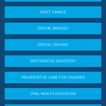
ROOT CANALS
DENTAL BRIDGES
DENTAL CROWNS
RESTORATIVE DENTISTRY
PREVENTATIVE CARE FOR CHILDREN
ORAL HEALTH EDUCATION