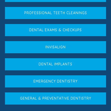
PROFESSIONAL TEETH CLEANINGS
DENTAL EXAMS & CHECKUPS
INVISALIGN
DENTAL IMPLANTS
EMERGENCY DENTISTRY
GENERAL & PREVENTATIVE DENTISTRY