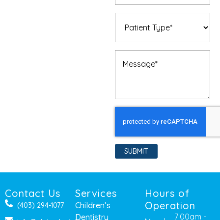
Patient
Type
(Required)
Message
(Required)
SUBMIT
Contact Us
Services
Hours of
Operation
Children’s
(403) 294-1077
7:00am -
Dentistry