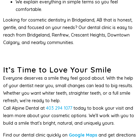
We explain everything in simple terms so you feel
comfortable.
Looking for cosmetic dentistry in Bridgeland, AB that is honest,
gentle, and focused on your needs? Our dental clinic is easy to
reach from Bridgeland, Renfrew, Crescent Heights, Downtown
Calgary, and nearby communities.
It’s Time to Love Your Smile
Everyone deserves a smile they feel good about. With the help
of your dentist near you, small changes can lead to big results.
Whether you want whiter teeth, straighter teeth, or a full smile
refresh, we’re ready to help.
Call Alpine Dental at
403 294 1077
today to book your visit and
learn more about your cosmetic options. We’ll work with you to
build a smile that’s bright, natural, and uniquely yours.
Find our dental clinic quickly on
Google Maps
and get directions