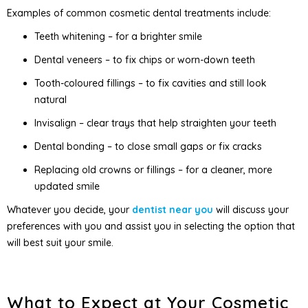
Examples of common cosmetic dental treatments include:
Teeth whitening – for a brighter smile
Dental veneers – to fix chips or worn-down teeth
Tooth-coloured fillings – to fix cavities and still look
natural
Invisalign – clear trays that help straighten your teeth
Dental bonding – to close small gaps or fix cracks
Replacing old crowns or fillings – for a cleaner, more
updated smile
Whatever you decide, your
dentist near you
will discuss your
preferences with you and assist you in selecting the option that
will best suit your smile.
What to Expect at Your Cosmetic