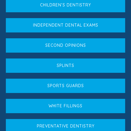
CHILDREN’S DENTISTRY
INDEPENDENT DENTAL EXAMS
SECOND OPINIONS
SPLINTS
SPORTS GUARDS
WHITE FILLINGS
PREVENTATIVE DENTISTRY