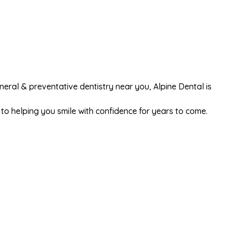
general & preventative dentistry near you, Alpine Dental is
o helping you smile with confidence for years to come.