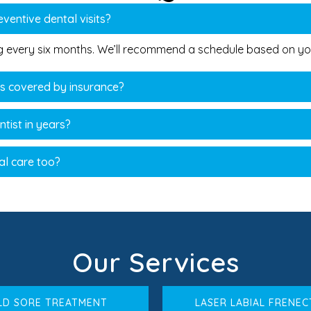
ventive dental visits?
ng every six months. We’ll recommend a schedule based on you
es covered by insurance?
ntist in years?
al care too?
Our Services
LD SORE TREATMENT
LASER LABIAL FRENE