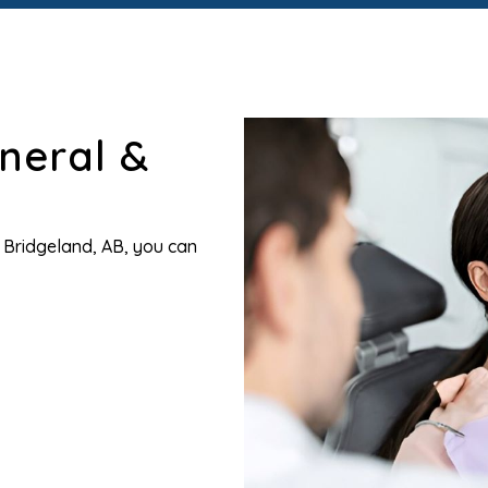
neral &
n Bridgeland, AB, you can