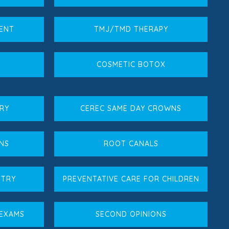
MENT
TMJ/TMD THERAPY
COSMETIC BOTOX
RY
CEREC SAME DAY CROWNS
NS
ROOT CANALS
STRY
PREVENTATIVE CARE FOR CHILDREN
 EXAMS
SECOND OPINIONS