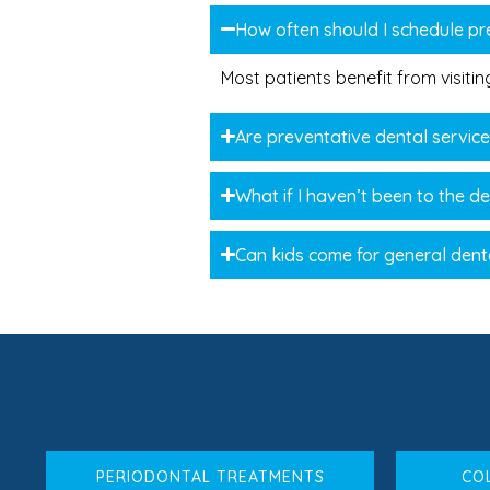
How often should I schedule pre
Most patients benefit from visiti
Are preventative dental servic
What if I haven’t been to the de
Can kids come for general dent
PERIODONTAL TREATMENTS
CO