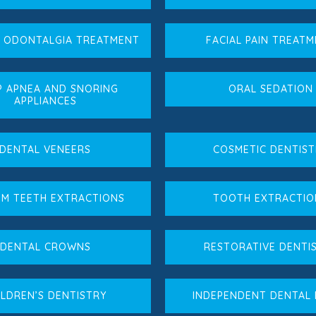
L ODONTALGIA TREATMENT
FACIAL PAIN TREAT
P APNEA AND SNORING
ORAL SEDATION
APPLIANCES
DENTAL VENEERS
COSMETIC DENTIST
M TEETH EXTRACTIONS
TOOTH EXTRACTIO
DENTAL CROWNS
RESTORATIVE DENTI
ILDREN’S DENTISTRY
INDEPENDENT DENTAL