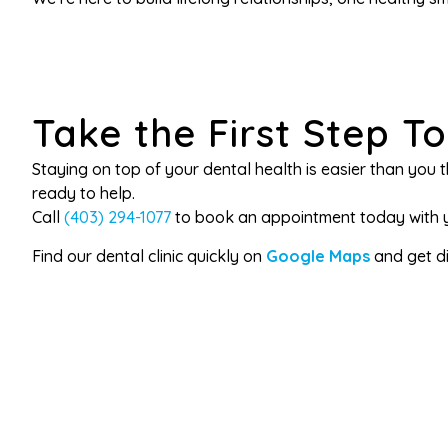
Take the First Step T
Staying on top of your dental health is easier than you th
ready to help.
Call
(403) 294-1077
to book an appointment today with yo
Find our dental clinic quickly on
Google Maps
and get dir