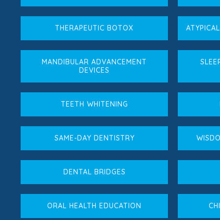
THERAPEUTIC BOTOX
ATYPICA
MANDIBULAR ADVANCEMENT
SLEE
DEVICES
TEETH WHITENING
SAME-DAY DENTISTRY
WISDO
DENTAL BRIDGES
ORAL HEALTH EDUCATION
CH