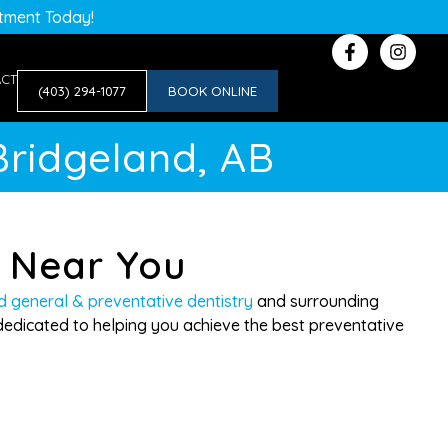
ntment Today!
ACT
(403) 294-1077
BOOK ONLINE
Bridgeland, AB
y Near You
d general & preventative dentistry
and surrounding
edicated to helping you achieve the best preventative