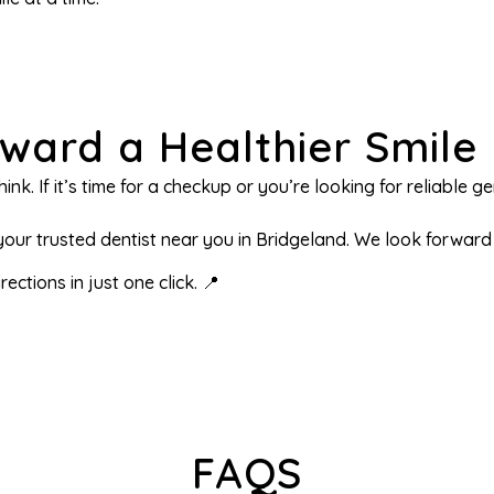
oward a Healthier Smile
ink. If it’s time for a checkup or you’re looking for reliable 
ur trusted dentist near you in Bridgeland. We look forward t
ections in just one click. 📍
FAQS