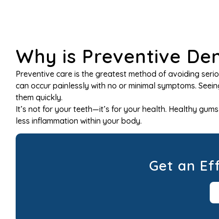
Why is Preventive De
Preventive care is the greatest method of avoiding seri
can occur painlessly with no or minimal symptoms. Seeing
them quickly.
It’s not for your teeth—it’s for your health. Healthy gu
less inflammation within your body.
Get an Ef