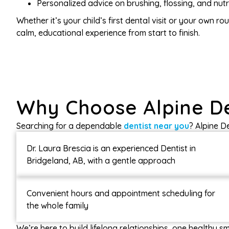
Personalized advice on brushing, flossing, and nutr
Whether it’s your child’s first dental visit or your own r
calm, educational experience from start to finish.
Why Choose Alpine D
Searching for a dependable
dentist near you
? Alpine D
Dr. Laura Brescia is an experienced Dentist in
Bridgeland, AB, with a gentle approach
Convenient hours and appointment scheduling for
the whole family
We’re here to build lifelong relationships, one healthy smi