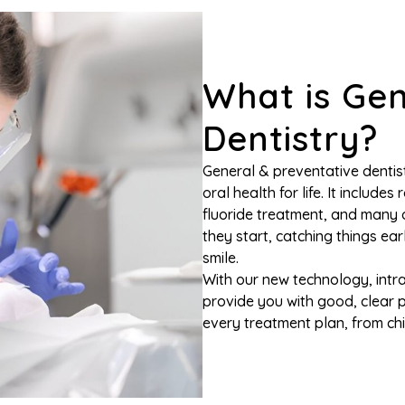
What is Gen
Dentistry?
General & preventative dentist
oral health for life. It includes
fluoride treatment, and many o
they start, catching things ear
smile.
With our new technology, intra
provide you with good, clear 
every treatment plan, from chil