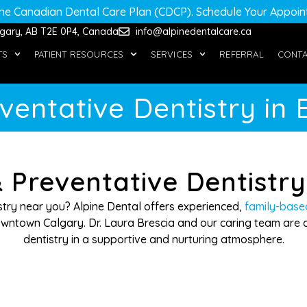
he Canadian Dental Care Plan (CDCP)
. Schedule Your Appoi
algary, AB T2E 0P4, Canada
info@alpinedentalcare.ca
TS
PATIENT RESOURCES
SERVICES
REFERRAL
CONT
ventative Dentistry in 
 Preventative Dentistr
istry near you? Alpine Dental offers experienced,
family-base
ntown Calgary. Dr. Laura Brescia and our caring team are d
dentistry in a supportive and nurturing atmosphere.