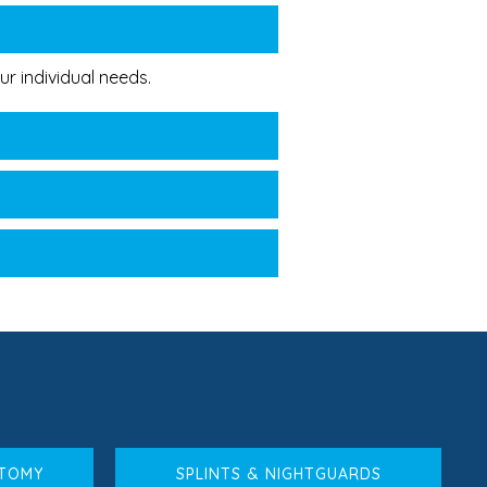
r individual needs.
CTOMY
SPLINTS & NIGHTGUARDS