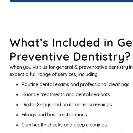
What’s Included in Ge
Preventive Dentistry?
When you visit us for general & preventative dentistry i
expect a full range of services, including:
Routine dental exams and professional cleanings
Fluoride treatments and dental sealants
Digital X-rays and oral cancer screenings
Fillings and basic restorations
Gum health checks and deep cleanings