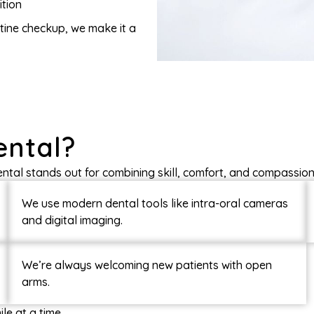
ition
outine checkup, we make it a
ental?
ental stands out for combining skill, comfort, and compassion 
We use modern dental tools like intra-oral cameras
and digital imaging.
We’re always welcoming new patients with open
arms.
le at a time.