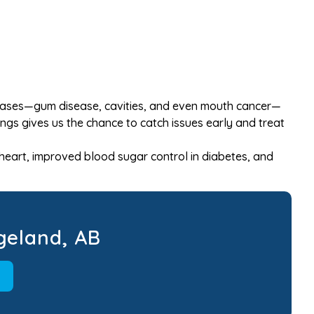
diseases—gum disease, cavities, and even mouth cancer—
ngs gives us the chance to catch issues early and treat
 heart, improved blood sugar control in diabetes, and
geland, AB