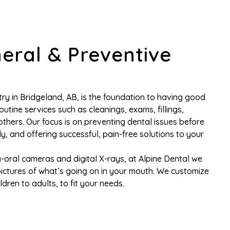
eral & Preventive
ry in Bridgeland, AB, is the foundation to having good
 routine services such as cleanings, exams, fillings,
thers. Our focus is on preventing dental issues before
ly, and offering successful, pain-free solutions to your
-oral cameras and digital X-rays, at Alpine Dental we
pictures of what’s going on in your mouth. We customize
dren to adults, to fit your needs.