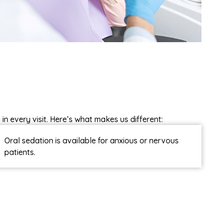
in every visit. Here’s what makes us different:
Oral sedation is available for anxious or nervous
patients.