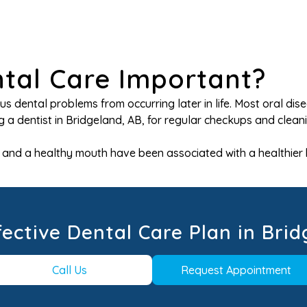
ntal Care Important?
ous dental problems from occurring later in life. Most oral 
 a dentist in Bridgeland, AB, for regular checkups and cleani
ms and a healthy mouth have been associated with a healthier
fective Dental Care Plan in Brid
Call Us
Request Appointment