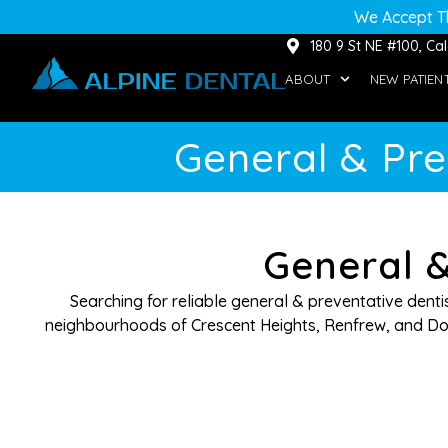
We Accept T
180 9 St NE #100, C
ABOUT
NEW PATIEN
General & Pre
General &
Searching for reliable general & preventative dent
neighbourhoods of Crescent Heights, Renfrew, and Dow