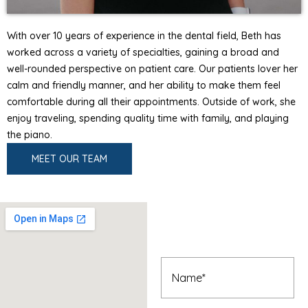
With over 10 years of experience in the dental field, Beth has
worked across a variety of specialties, gaining a broad and
well-rounded perspective on patient care. Our patients lover her
calm and friendly manner, and her ability to make them feel
comfortable during all their appointments. Outside of work, she
enjoy traveling, spending quality time with family, and playing
the piano.
MEET OUR TEAM
Book An
Appointment
Name
(Required)