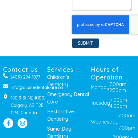
SUBMIT
Contact Us
Services
Hours of
Operation
Children’s
(403) 294-1077
7:00am -
Dentistry
Monday
info@alpinedentalcare.ca
2:30pm
Emergency Dental
180 9 St NE #100,
7:00am -
Care
Tuesday
Calgary, AB T2E
4:00pm
Restorative
0P4, Canada
7:00am
Dentistry
Wednesday
-
7:00pm
Same-Day
Dentistry
7:00am -