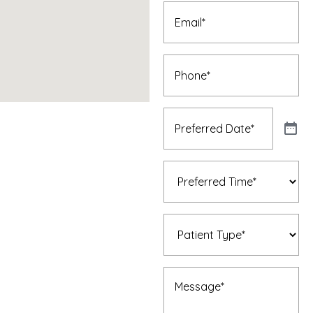
Email
(Required)
Phone
(Required)
Preferred
Date
(Required)
Preferred
Time
(Required)
Patient
Type
(Required)
Message
(Required)